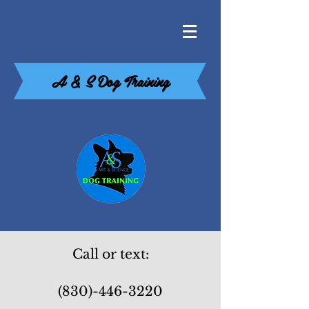
A & S Dog Training
Call or text:
(830)-446-3220