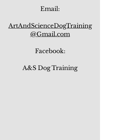
Email:
ArtAndScienceDogTraining
@Gmail.com
Facebook:
A&S Dog Training